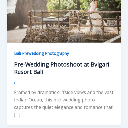
Bali Prewedding Photography
Pre-Wedding Photoshoot at Bvlgari
Resort Bali
/
Framed by dramatic cliffside views and the vast
Indian Ocean, this pre-wedding photo
captures the quiet elegance and romance that
[…]