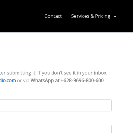
Contact
Services & Pricing
r submitting it. If you don’t see it in your inbox,
dio.com
or via
WhatsApp at +628-9696-800-600
.