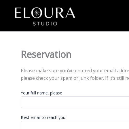
Skip
to
content
Reservation
Please make sure you’ve entered your email address 
please check your spam or junk folder. If it’s still n
Your full name, please
Best email to reach you