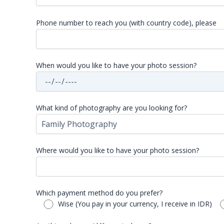
Phone number to reach you (with country code), please
When would you like to have your photo session?
What kind of photography are you looking for?
Where would you like to have your photo session?
Which payment method do you prefer?
Wise (You pay in your currency, I receive in IDR)