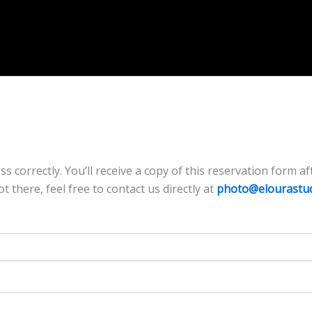
correctly. You’ll receive a copy of this reservation form afte
ot there, feel free to contact us directly at
photo@elourastu