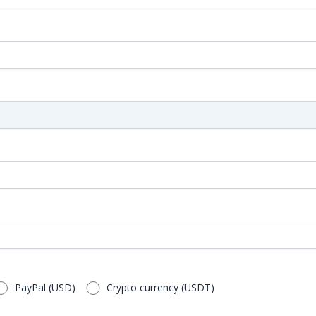
PayPal (USD)
Crypto currency (USDT)