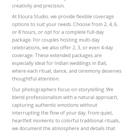
creativity and precision.
At Eloura Studio, we provide flexible coverage
options to suit your needs. Choose from 2, 4, 6,
or 8 hours, or opt for a complete full-day
package. For couples hosting multi-day
celebrations, we also offer 2, 3, or even 4-day
coverage. These extended packages are
especially ideal for Indian weddings in Bali,
where each ritual, dance, and ceremony deserves
thoughtful attention.
Our photographers focus on storytelling. We
blend professionalism with a natural approach,
capturing authentic emotions without
interrupting the flow of your day. From quiet,
heartfelt moments to colorful traditional rituals,
we document the atmosphere and details that