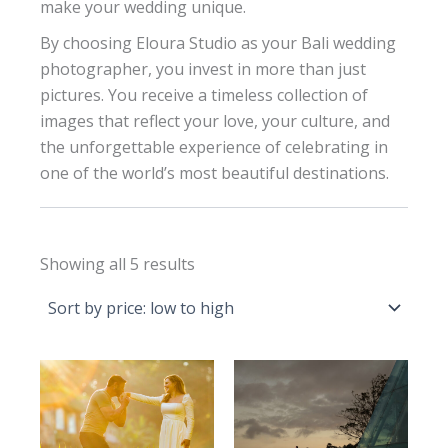
make your wedding unique.
By choosing Eloura Studio as your Bali wedding
photographer, you invest in more than just
pictures. You receive a timeless collection of
images that reflect your love, your culture, and
the unforgettable experience of celebrating in
one of the world’s most beautiful destinations.
Sorted
Showing all 5 results
by
price:
low
to
high