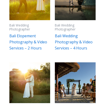
Bali Wedding
Bali Wedding
Photographer
Photographer
Bali Elopement
Bali Wedding
Photography & Video
Photography & Video
Services – 2 Hours
Services – 4 Hours