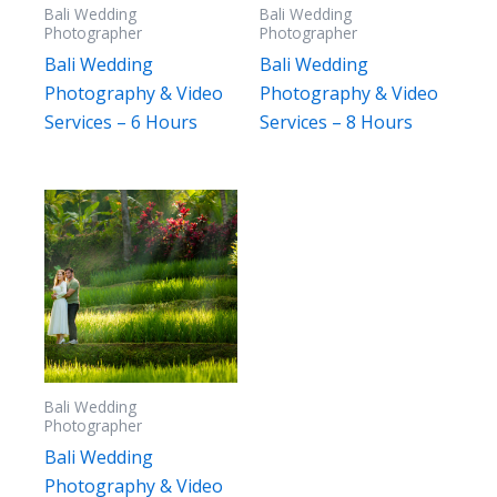
Bali Wedding
Bali Wedding
Photographer
Photographer
Bali Wedding
Bali Wedding
Photography & Video
Photography & Video
Services – 6 Hours
Services – 8 Hours
Bali Wedding
Photographer
Bali Wedding
Photography & Video