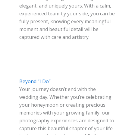
elegant, and uniquely yours. With a calm,
experienced team by your side, you can be
fully present, knowing every meaningful
moment and beautiful detail will be
captured with care and artistry.
Beyond “I Do”
Your journey doesn’t end with the
wedding day. Whether you’re celebrating
your honeymoon or creating precious
memories with your growing family, our
photography experiences are designed to
capture this beautiful chapter of your life