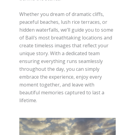
Whether you dream of dramatic cliffs,
peaceful beaches, lush rice terraces, or
hidden waterfalls, we’ll guide you to some
of Bali’s most breathtaking locations and
create timeless images that reflect your
unique story. With a dedicated team
ensuring everything runs seamlessly
throughout the day, you can simply
embrace the experience, enjoy every
moment together, and leave with
beautiful memories captured to last a
lifetime.