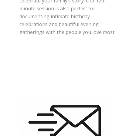
celebrate your family’s story. Our 120-
minute session is also perfect for
documenting intimate birthday
celebrations and beautiful evening
gatherings with the people you love most.