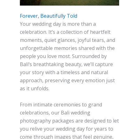
Forever, Beautifully Told
Your wedding day is more than a
celebration. It’s a collection of heartfelt
moments, quiet glances, joyful tears, and
unforgettable memories shared with the
people you love most. Surrounded by
Bali’s breathtaking beauty, we’ll capture
your story with a timeless and natural
approach, preserving every emotion just
as it unfolds.
From intimate ceremonies to grand
celebrations, our Bali wedding
photography packages are designed to let
you relive your wedding day for years to
come through images that feel genuine,