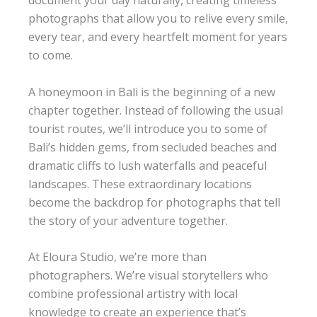
document your day naturally, creating timeless
photographs that allow you to relive every smile,
every tear, and every heartfelt moment for years
to come.
A honeymoon in Bali is the beginning of a new
chapter together. Instead of following the usual
tourist routes, we’ll introduce you to some of
Bali’s hidden gems, from secluded beaches and
dramatic cliffs to lush waterfalls and peaceful
landscapes. These extraordinary locations
become the backdrop for photographs that tell
the story of your adventure together.
At Eloura Studio, we’re more than
photographers. We’re visual storytellers who
combine professional artistry with local
knowledge to create an experience that’s