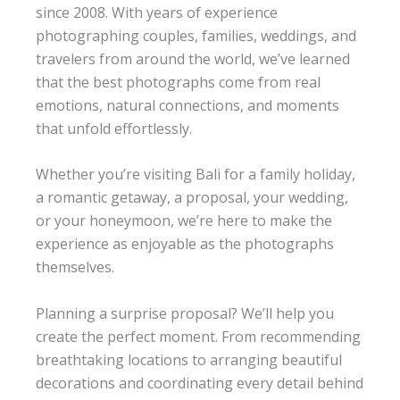
since 2008. With years of experience
photographing couples, families, weddings, and
travelers from around the world, we’ve learned
that the best photographs come from real
emotions, natural connections, and moments
that unfold effortlessly.
Whether you’re visiting Bali for a family holiday,
a romantic getaway, a proposal, your wedding,
or your honeymoon, we’re here to make the
experience as enjoyable as the photographs
themselves.
Planning a surprise proposal? We’ll help you
create the perfect moment. From recommending
breathtaking locations to arranging beautiful
decorations and coordinating every detail behind