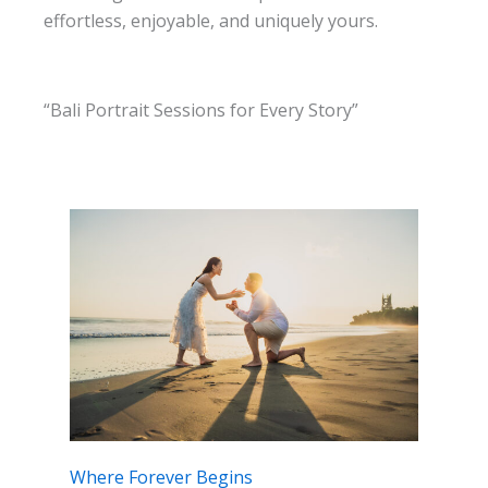
effortless, enjoyable, and uniquely yours.
“Bali Portrait Sessions for Every Story”
Where Forever Begins