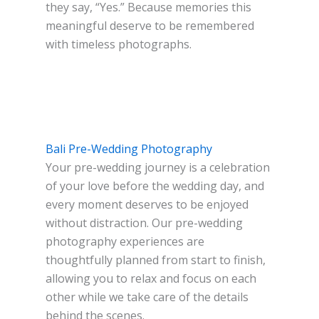
they say, “Yes.” Because memories this
meaningful deserve to be remembered
with timeless photographs.
Bali Pre-Wedding Photography
Your pre-wedding journey is a celebration
of your love before the wedding day, and
every moment deserves to be enjoyed
without distraction. Our pre-wedding
photography experiences are
thoughtfully planned from start to finish,
allowing you to relax and focus on each
other while we take care of the details
behind the scenes.