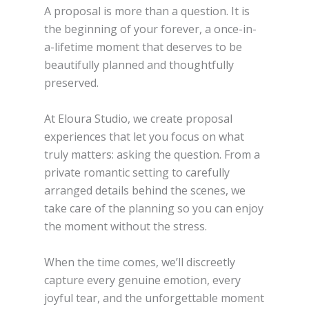
A proposal is more than a question. It is
the beginning of your forever, a once-in-
a-lifetime moment that deserves to be
beautifully planned and thoughtfully
preserved.
At Eloura Studio, we create proposal
experiences that let you focus on what
truly matters: asking the question. From a
private romantic setting to carefully
arranged details behind the scenes, we
take care of the planning so you can enjoy
the moment without the stress.
When the time comes, we’ll discreetly
capture every genuine emotion, every
joyful tear, and the unforgettable moment