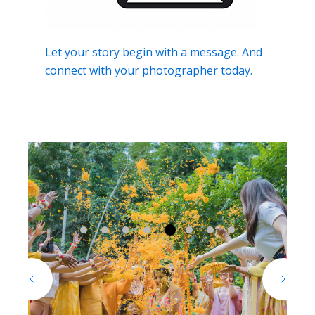
Let your story begin with a message. And
connect with your photographer today.