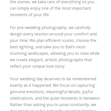
the scenes, we take care of everything so you
can simply enjoy one of the most important
moments of your life.
For pre-wedding photography, we carefully
design every session around your comfort and
your time. We plan efficient routes, choose the
best lighting, and take you to Bali’s most
stunning landscapes, allowing you to relax while
we create elegant, artistic photographs that
reflect your unique love story.
Your wedding day deserves to be remembered
exactly as it happened. We focus on capturing
genuine emotions, meaningful details, joyful
celebrations, and the quiet moments in between.
Rather than asking you to pose constantly, we