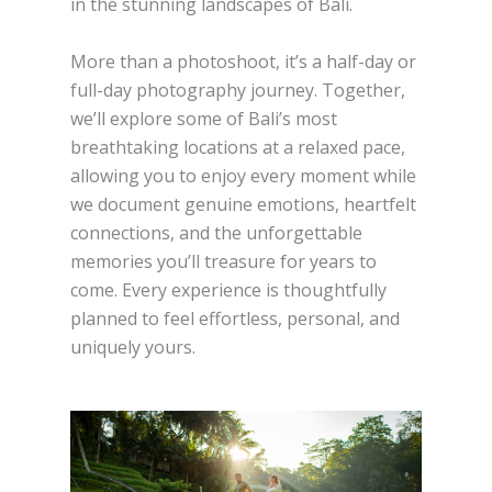
in the stunning landscapes of Bali.
More than a photoshoot, it’s a half-day or
full-day photography journey. Together,
we’ll explore some of Bali’s most
breathtaking locations at a relaxed pace,
allowing you to enjoy every moment while
we document genuine emotions, heartfelt
connections, and the unforgettable
memories you’ll treasure for years to
come. Every experience is thoughtfully
planned to feel effortless, personal, and
uniquely yours.