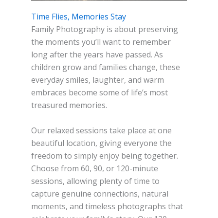
Time Flies, Memories Stay
Family Photography is about preserving
the moments you’ll want to remember
long after the years have passed. As
children grow and families change, these
everyday smiles, laughter, and warm
embraces become some of life’s most
treasured memories.
Our relaxed sessions take place at one
beautiful location, giving everyone the
freedom to simply enjoy being together.
Choose from 60, 90, or 120-minute
sessions, allowing plenty of time to
capture genuine connections, natural
moments, and timeless photographs that