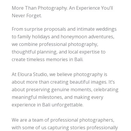
”
mo
More Than Photography. An Experience You’ll
me
Never Forget.
nts 
Mo
nev
me
From surprise proposals and intimate weddings
nts 
er 
to family holidays and honeymoon adventures,
wor
fad
e. 
th 
we combine professional photography,
The
livin
thoughtful planning, and local expertise to
g. 

y 
create timeless memories in Bali.
sim
Me
ply 
mo
At Eloura Studio, we believe photography is
ries 
bec
wor
om
about more than creating beautiful images. It’s
th 
e 
about preserving genuine moments, celebrating
kee
me
meaningful milestones, and making every
mo
pin
experience in Bali unforgettable.
ry.
g
We are a team of professional photographers,
with some of us capturing stories professionally