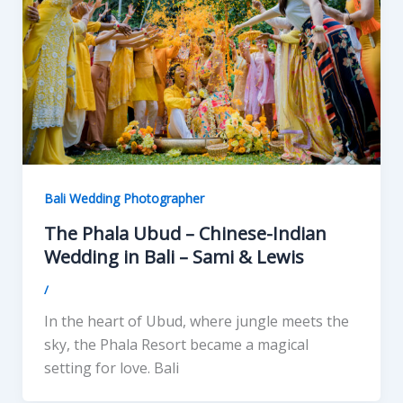
Bali Wedding Photographer
The Phala Ubud – Chinese-Indian
Wedding in Bali – Sami & Lewis
/
In the heart of Ubud, where jungle meets the
sky, the Phala Resort became a magical
setting for love. Bali