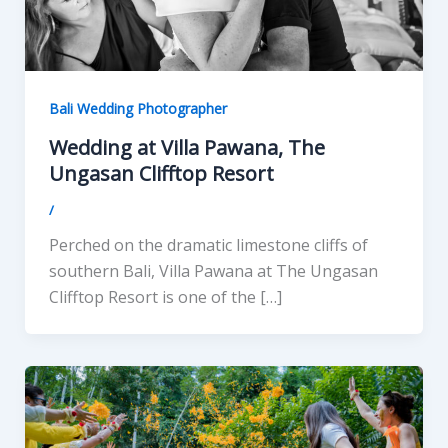
Bali Wedding Photographer
Wedding at Villa Pawana, The
Ungasan Clifftop Resort
/
Perched on the dramatic limestone cliffs of
southern Bali, Villa Pawana at The Ungasan
Clifftop Resort is one of the […]