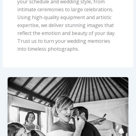
your schedule and wedding style, from
intimate ceremonies to large celebrations.
Using high-quality equipment and artistic
expertise, we deliver stunning images that
reflect the emotion and beauty of your day.
Trust us to turn your wedding memories
into timeless photographs.