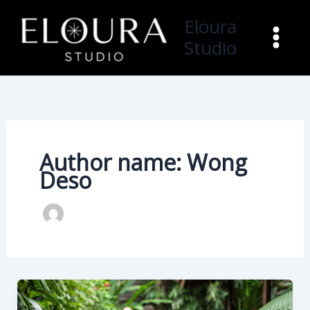
Skip
Eloura
to
Studio
content
Author name: Wong
Deso