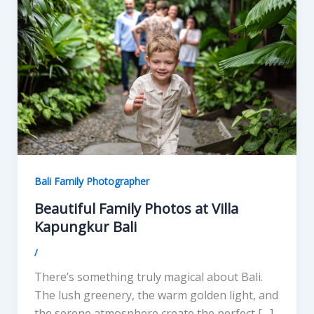
Bali Family Photographer
Beautiful Family Photos at Villa
Kapungkur Bali
/
There’s something truly magical about Bali.
The lush greenery, the warm golden light, and
the serene atmosphere create the perfect […]