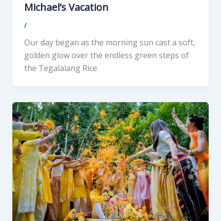
Michael’s Vacation
/
Our day began as the morning sun cast a soft,
golden glow over the endless green steps of
the Tegalalang Rice