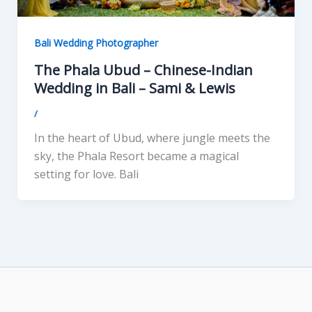
Bali Wedding Photographer
The Phala Ubud – Chinese-Indian
Wedding in Bali – Sami & Lewis
/
In the heart of Ubud, where jungle meets the
sky, the Phala Resort became a magical
setting for love. Bali