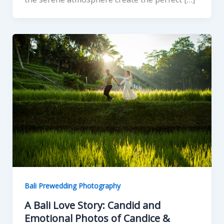
Bali Prewedding Photography
A Bali Love Story: Candid and
Emotional Photos of Candice &