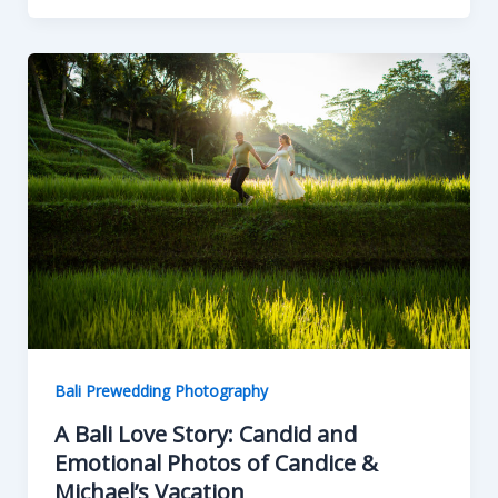
Bali Prewedding Photography
A Bali Love Story: Candid and
Emotional Photos of Candice &
Michael’s Vacation