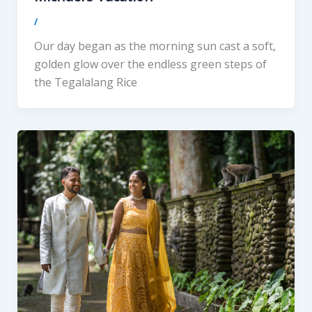
/
Our day began as the morning sun cast a soft,
golden glow over the endless green steps of
the Tegalalang Rice