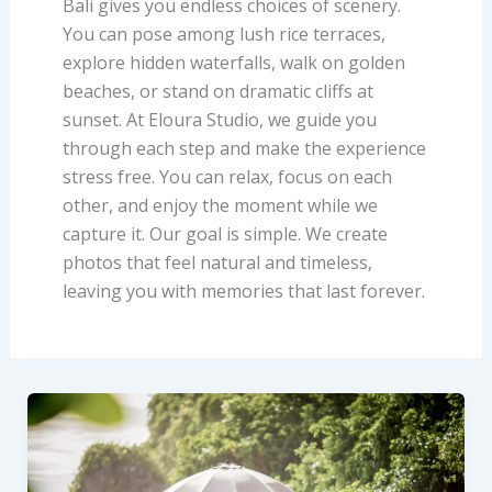
Bali gives you endless choices of scenery.
You can pose among lush rice terraces,
explore hidden waterfalls, walk on golden
beaches, or stand on dramatic cliffs at
sunset. At Eloura Studio, we guide you
through each step and make the experience
stress free. You can relax, focus on each
other, and enjoy the moment while we
capture it. Our goal is simple. We create
photos that feel natural and timeless,
leaving you with memories that last forever.