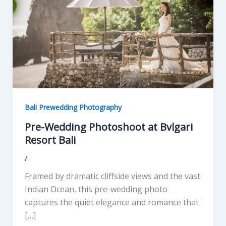
Bali Prewedding Photography
Pre-Wedding Photoshoot at Bvlgari
Resort Bali
/
Framed by dramatic cliffside views and the vast
Indian Ocean, this pre-wedding photo
captures the quiet elegance and romance that
[…]