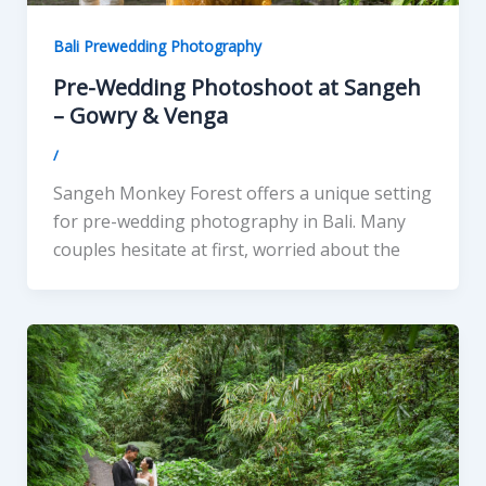
Bali Prewedding Photography
Pre-Wedding Photoshoot at Sangeh
– Gowry & Venga
/
Sangeh Monkey Forest offers a unique setting
for pre-wedding photography in Bali. Many
couples hesitate at first, worried about the