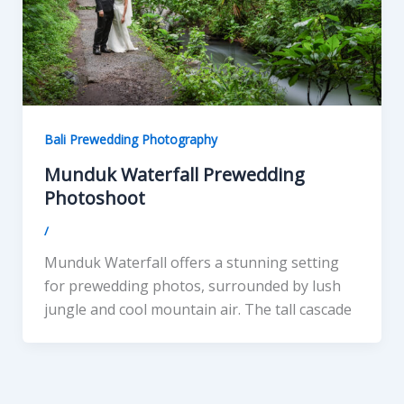
Bali Prewedding Photography
Munduk Waterfall Prewedding
Photoshoot
/
Munduk Waterfall offers a stunning setting
for prewedding photos, surrounded by lush
jungle and cool mountain air. The tall cascade