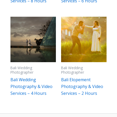
Services – 8 Hours
Services – 6 Hours
Bali Wedding
Bali Wedding
Photographer
Photographer
Bali Wedding
Bali Elopement
Photography & Video
Photography & Video
Services – 4 Hours
Services – 2 Hours