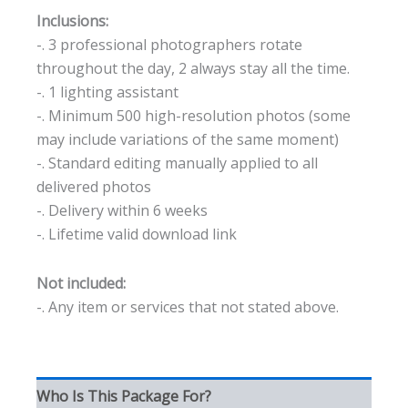
Inclusions:
-. 3 professional photographers rotate
throughout the day, 2 always stay all the time.
-. 1 lighting assistant
-. Minimum 500 high-resolution photos (some
may include variations of the same moment)
-. Standard editing manually applied to all
delivered photos
-. Delivery within 6 weeks
-. Lifetime valid download link
Not included:
-. Any item or services that not stated above.
Who Is This Package For?