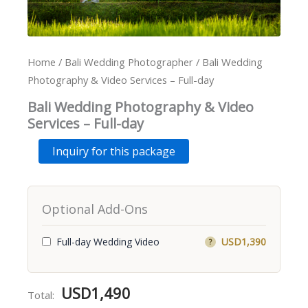
Home
/
Bali Wedding Photographer
/ Bali Wedding
Photography & Video Services – Full-day
Bali Wedding Photography & Video
Services – Full-day
Bali
Alternative:
Inquiry for this package
Wedding
Photography
&
Video
Optional Add-Ons
Services
-
Full-
Full-day Wedding Video
USD1,390
?
day
quantity
USD
1,490
Total: