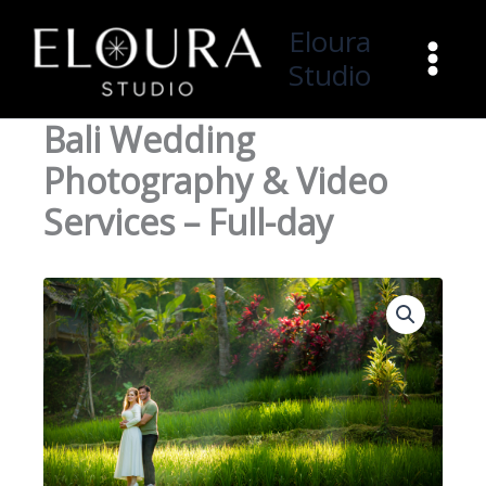
Skip
Eloura
to
Studio
content
Bali Wedding
Photography & Video
Services – Full-day