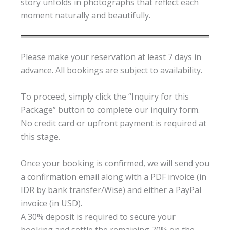
story unfolds in photographs that reflect each
moment naturally and beautifully.
Please make your reservation at least 7 days in
advance. All bookings are subject to availability.
To proceed, simply click the “Inquiry for this
Package” button to complete our inquiry form.
No credit card or upfront payment is required at
this stage.
Once your booking is confirmed, we will send you
a confirmation email along with a PDF invoice (in
IDR by bank transfer/Wise) and either a PayPal
invoice (in USD).
A 30% deposit is required to secure your