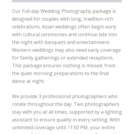
Our Full-day Wedding Photography package is
designed for couples with long, tradition-rich
celebrations. Asian weddings often begin early
with cultural ceremonies and continue late into
the night with banquets and entertainment.
Western weddings may also need early coverage
for family gatherings or extended receptions.
This package ensures nothing is missed, from
the quiet morning preparations to the final
dance at night.
We provide 3 professional photographers who
rotate throughout the day. Two photographers
stay with you at all times, supported by a lighting
assistant to ensure quality in every setting. With
unlimited coverage until 11:50 PM, your entire