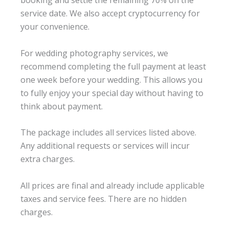
booking and settle the remaining 70% on the
service date. We also accept cryptocurrency for
your convenience.
For wedding photography services, we
recommend completing the full payment at least
one week before your wedding. This allows you
to fully enjoy your special day without having to
think about payment.
The package includes all services listed above.
Any additional requests or services will incur
extra charges.
All prices are final and already include applicable
taxes and service fees. There are no hidden
charges.