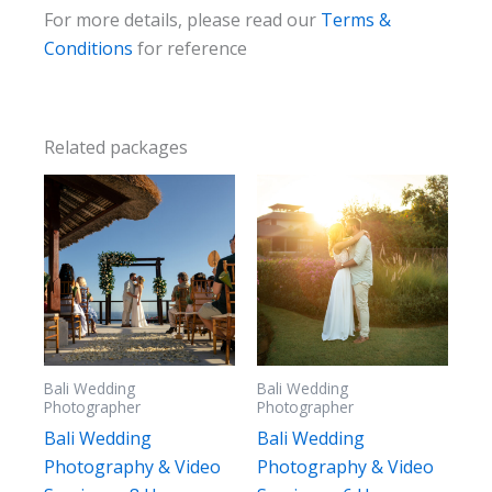
For more details, please read our
Terms &
Conditions
for reference
Related packages
Bali Wedding
Bali Wedding
Photographer
Photographer
Bali Wedding
Bali Wedding
Photography & Video
Photography & Video