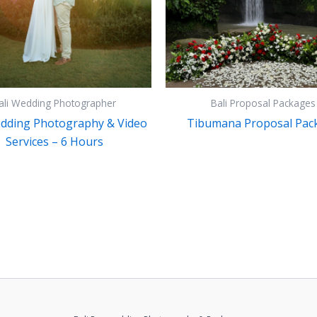
ali Wedding Photographer
Bali Proposal Packages
edding Photography & Video
Tibumana Proposal Pac
Services – 6 Hours