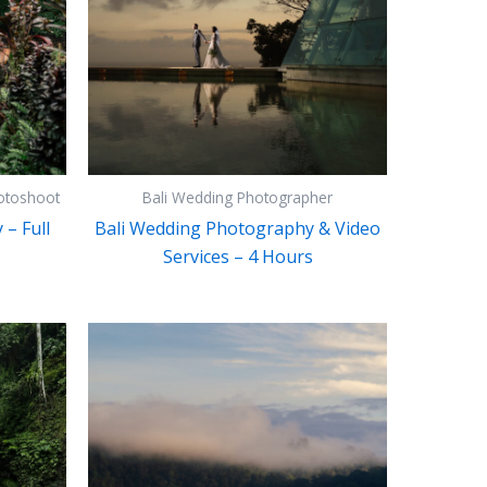
otoshoot
Bali Wedding Photographer
– Full
Bali Wedding Photography & Video
Services – 4 Hours