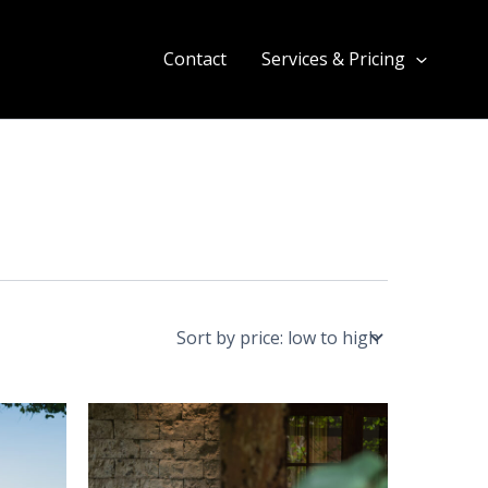
Contact
Services & Pricing