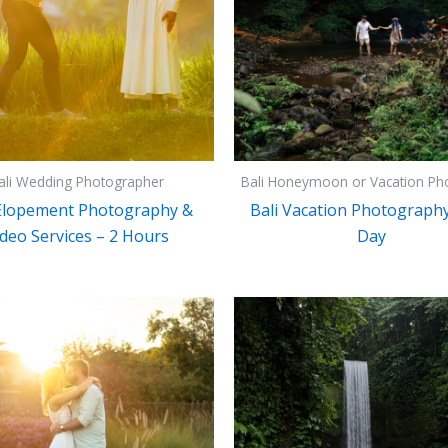
ali Wedding Photographer
Bali Honeymoon or Vacation Ph
 Elopement Photography &
Bali Vacation Photography 
deo Services – 2 Hours
Day