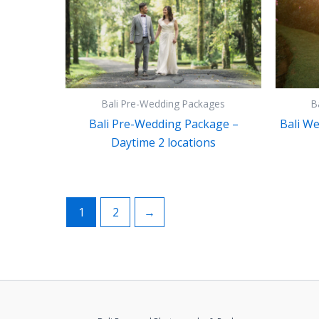
Bali Pre-Wedding Packages
B
Bali Pre-Wedding Package –
Bali W
Daytime 2 locations
1
2
→