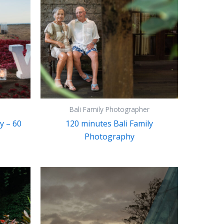
Bali Family Photographer
y – 60
120 minutes Bali Family
Photography