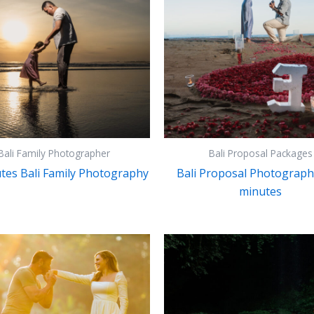
Bali Family Photographer
Bali Proposal Packages
tes Bali Family Photography
Bali Proposal Photograph
minutes