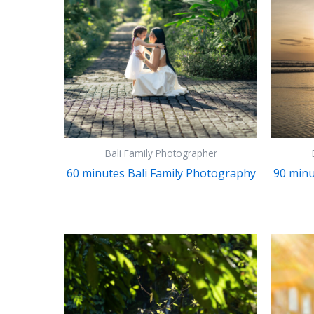
Bali Family Photographer
60 minutes Bali Family Photography
90 minu