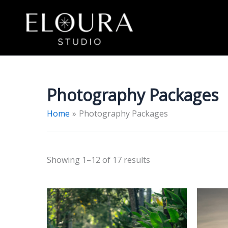
Skip
to
content
Photography Packages
Home
Photography Packages
Sorted
Showing 1–12 of 17 results
by
price:
low
to
high