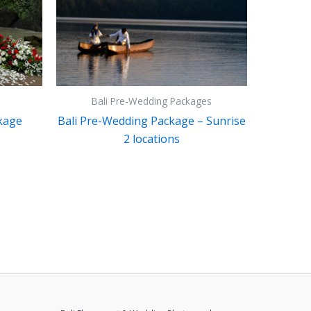
Bali Pre-Wedding Packages
kage
Bali Pre-Wedding Package – Sunrise
2 locations