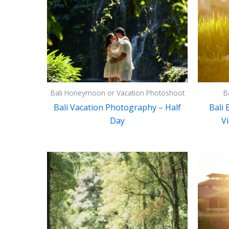
Bali Honeymoon or Vacation Photoshoot
B
Bali Vacation Photography – Half
Bali
Day
Vi