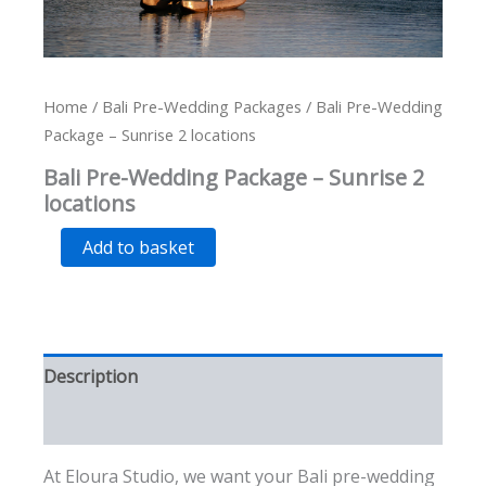
Home
/
Bali Pre-Wedding Packages
/ Bali Pre-Wedding
Package – Sunrise 2 locations
Bali Pre-Wedding Package – Sunrise 2
locations
Bali
Alternative:
Add to basket
Pre-
Wedding
Package
-
Sunrise
2
Description
locations
quantity
Additional information
At Eloura Studio, we want your Bali pre-wedding