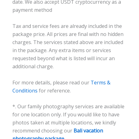
date. We also accept USDT cryptocurrency as a
payment method
Tax and service fees are already included in the
package price. All prices are final with no hidden
charges. The services stated above are included
in the package. Any extra items or services
requested beyond what is listed will incur an
additional charge.
For more details, please read our
Terms &
Conditions
for reference.
*. Our family photography services are available
for one location only. If you would like to have
photos taken at multiple locations, we kindly
recommend choosing our
Bali vacation
photography package.