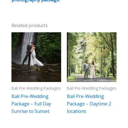
Related products
Bali Pre-Wedding Packages
Bali Pre-Wedding Packages
Bali Pre-Wedding
Bali Pre-Wedding
Package – Full Day
Package – Daytime 2
Sunrise to Sunset
locations