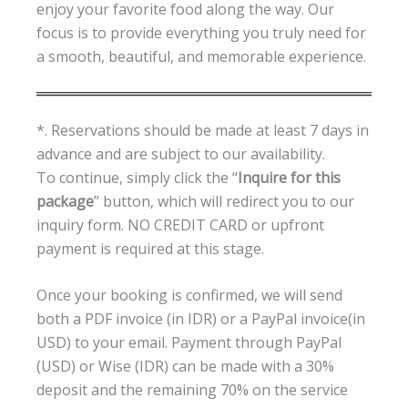
enjoy your favorite food along the way. Our
focus is to provide everything you truly need for
a smooth, beautiful, and memorable experience.
*. Reservations should be made at least 7 days in
advance and are subject to our availability.
To continue, simply click the “
Inquire for this
package
” button, which will redirect you to our
inquiry form. NO CREDIT CARD or upfront
payment is required at this stage.
Once your booking is confirmed, we will send
both a PDF invoice (in IDR) or a PayPal invoice(in
USD) to your email. Payment through PayPal
(USD) or Wise (IDR) can be made with a 30%
deposit and the remaining 70% on the service