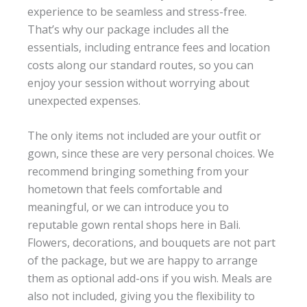
experience to be seamless and stress-free.
That’s why our package includes all the
essentials, including entrance fees and location
costs along our standard routes, so you can
enjoy your session without worrying about
unexpected expenses.
The only items not included are your outfit or
gown, since these are very personal choices. We
recommend bringing something from your
hometown that feels comfortable and
meaningful, or we can introduce you to
reputable gown rental shops here in Bali.
Flowers, decorations, and bouquets are not part
of the package, but we are happy to arrange
them as optional add-ons if you wish. Meals are
also not included, giving you the flexibility to