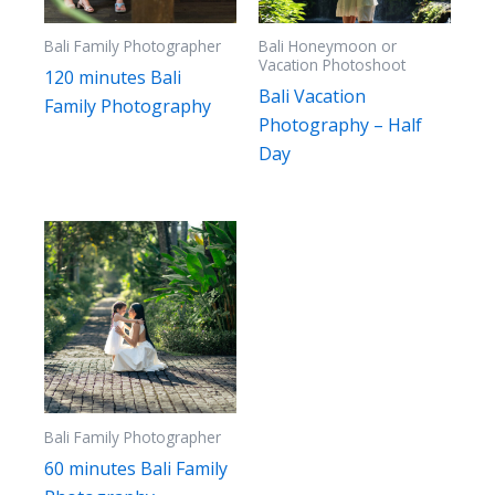
Bali Family Photographer
Bali Honeymoon or
Vacation Photoshoot
120 minutes Bali
Bali Vacation
Family Photography
Photography – Half
Day
Bali Family Photographer
60 minutes Bali Family