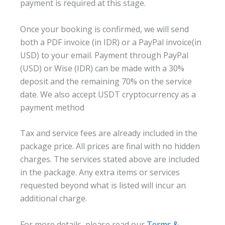
payment is required at this stage.
Once your booking is confirmed, we will send
both a PDF invoice (in IDR) or a PayPal invoice(in
USD) to your email. Payment through PayPal
(USD) or Wise (IDR) can be made with a 30%
deposit and the remaining 70% on the service
date. We also accept USDT cryptocurrency as a
payment method
Tax and service fees are already included in the
package price. All prices are final with no hidden
charges. The services stated above are included
in the package. Any extra items or services
requested beyond what is listed will incur an
additional charge.
For more details, please read our
Terms &