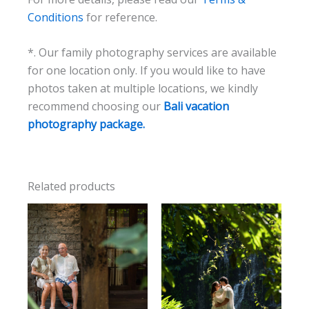
Conditions
for reference.
*. Our family photography services are available
for one location only. If you would like to have
photos taken at multiple locations, we kindly
recommend choosing our
Bali vacation
photography package.
Related products