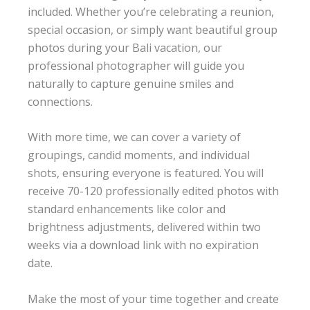
included. Whether you’re celebrating a reunion,
special occasion, or simply want beautiful group
photos during your Bali vacation, our
professional photographer will guide you
naturally to capture genuine smiles and
connections.
With more time, we can cover a variety of
groupings, candid moments, and individual
shots, ensuring everyone is featured. You will
receive 70-120 professionally edited photos with
standard enhancements like color and
brightness adjustments, delivered within two
weeks via a download link with no expiration
date.
Make the most of your time together and create