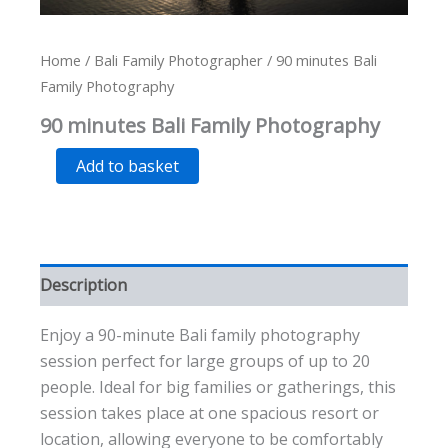
Home
/
Bali Family Photographer
/ 90 minutes Bali
Family Photography
90 minutes Bali Family Photography
90
Alternative:
Add to basket
minutes
Bali
Family
Photography
quantity
Description
Enjoy a 90-minute Bali family photography
session perfect for large groups of up to 20
people. Ideal for big families or gatherings, this
session takes place at one spacious resort or
location, allowing everyone to be comfortably