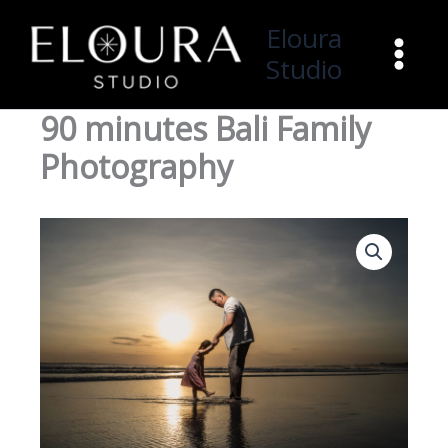
Skip
Eloura
to
Studio
content
90 minutes Bali Family
Photography