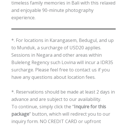
timeless family memories in Bali with this relaxed
and enjoyable 90-minute photography
experience.
*. For locations in Karangasem, Bedugul, and up
to Munduk, a surcharge of USD20 applies.
Sessions in Negara and other areas within
Buleleng Regency such Lovina will incur a IDR35
surcharge. Please feel free to contact us if you
have any questions about location fees.
*. Reservations should be made at least 2 days in
advance and are subject to our availability.
To continue, simply click the “
Inquire for this
package
” button, which will redirect you to our
inquiry form. NO CREDIT CARD or upfront