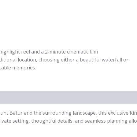
highlight reel and a 2-minute cinematic film
tional location, choosing either a beautiful waterfall or
ttable memories.
ount Batur and the surrounding landscape, this exclusive Ki
rivate setting, thoughtful details, and seamless planning al