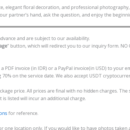
e, elegant floral decoration, and professional photography, 
 your partner’s hand, ask the question, and enjoy the beginni
dvance and are subject to our availability.
kage
” button, which will redirect you to our inquiry form. 
 a PDF invoice (in IDR) or a PayPal invoice(in USD) to your 
g 70% on the service date. We also accept USDT cryptocurr
ckage price. All prices are final with no hidden charges. The
s listed will incur an additional charge.
ions
for reference.
or one location only. If you would like to have photos taken