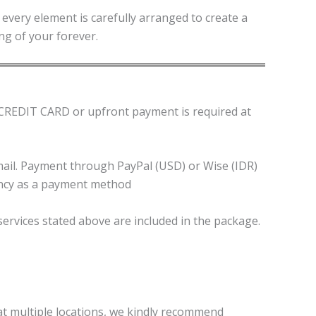
every element is carefully arranged to create a
ng of your forever.
NO CREDIT CARD or upfront payment is required at
email. Payment through PayPal (USD) or Wise (IDR)
ency as a payment method
 services stated above are included in the package.
 at multiple locations, we kindly recommend