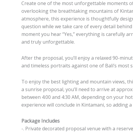
Create one of the most unforgettable moments of 
overlooking the breathtaking mountains of Kinta
atmosphere, this experience is thoughtfully desi
question while we take care of every detail behin
moment you hear “Yes,” everything is carefully arr
and truly unforgettable.
After the proposal, you’ll enjoy a relaxed 90-mi
and timeless portraits against one of Bali’s most 
To enjoy the best lighting and mountain views, thi
a sunrise proposal, you’ll need to arrive at approx
between 4:00 and 4:30 AM, depending on your hotel
experience will conclude in Kintamani, so adding a
Package Includes
-. Private decorated proposal venue with a reserv