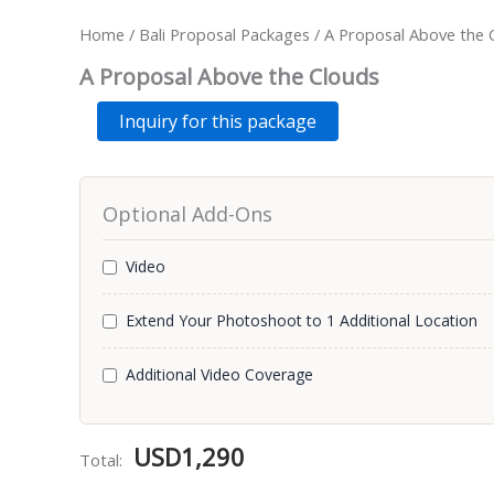
Home
/
Bali Proposal Packages
/ A Proposal Above the 
A Proposal Above the Clouds
A
Alternative:
Inquiry for this package
Proposal
Above
the
Clouds
Optional Add-Ons
quantity
Video
Extend Your Photoshoot to 1 Additional Location
Additional Video Coverage
USD
1,290
Total: