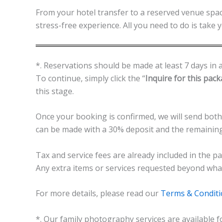
From your hotel transfer to a reserved venue spac
stress-free experience. All you need to do is take
*. Reservations should be made at least 7 days in a
To continue, simply click the “
Inquire for this pac
this stage.
Once your booking is confirmed, we will send both
can be made with a 30% deposit and the remainin
Tax and service fees are already included in the pa
Any extra items or services requested beyond what i
For more details, please read our
Terms & Condit
*. Our family photography services are available f