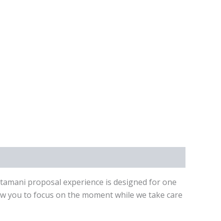
ntamani proposal experience is designed for one
low you to focus on the moment while we take care