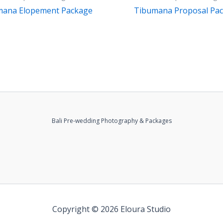
mana Elopement Package
Tibumana Proposal Pa
Bali Pre-wedding Photography & Packages
Copyright © 2026 Eloura Studio