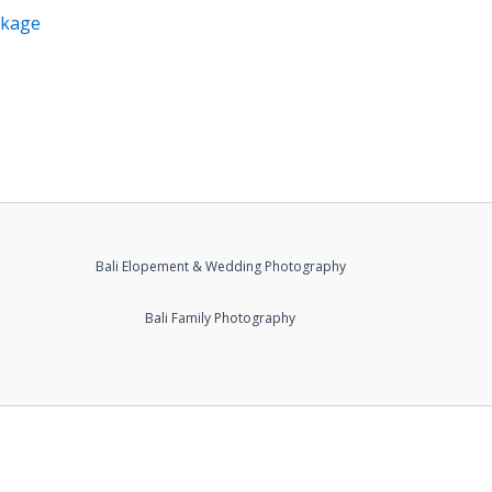
ckage
Bali Elopement & Wedding Photography
Bali Family Photography