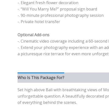
-. Elegant fresh flower decoration
-. “Will You Marry Me?” proposal sign board
-. 90-minute professional photography session
-. Private hotel transfer
Optional Add-ons
-. Cinematic video coverage including a 60-second 
-. Extend your photography experience with an addi
a picturesque rice terrace for even more unforge
Who Is This Package For?
Set high above Bali with breathtaking views of M
unforgettable question. A beautifully decorated p
of everything behind the scenes.