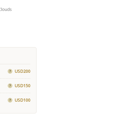
Clouds
USD200
?
USD150
?
USD100
?