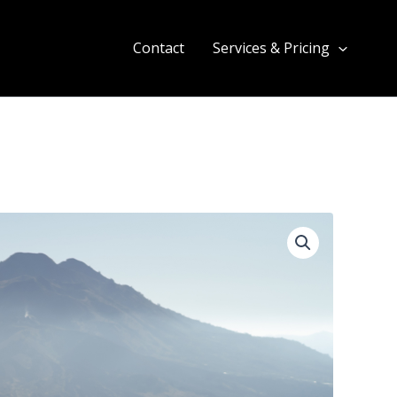
Contact
Services & Pricing