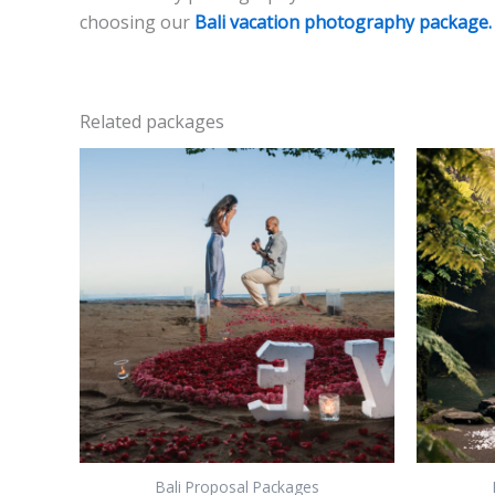
choosing our
Bali vacation photography package.
Related packages
Bali Proposal Packages