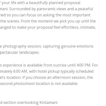
your life with a beautifully planned proposal
mani. Surrounded by panoramic views and a peaceful
gned so you can focus on asking the most important
d the scenes. From the moment we pick you up until the
anged to make your proposal feel effortless, intimate,
nute photography session, capturing genuine emotions
spectacular landscapes.
s experience is available from sunrise until 4:00 PM. For
imately 6:00 AM, with hotel pickup typically scheduled
’s location. If you choose an afternoon session, the
 second photoshoot location is not available.
ed section overlooking Kintamani