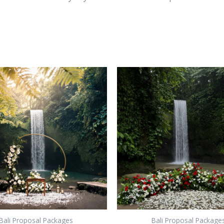
Bali Proposal Packages
Bali Proposal Package