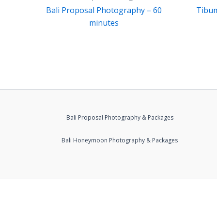
Bali Proposal Photography – 60
Tibu
minutes
Bali Proposal Photography & Packages
Bali Honeymoon Photography & Packages