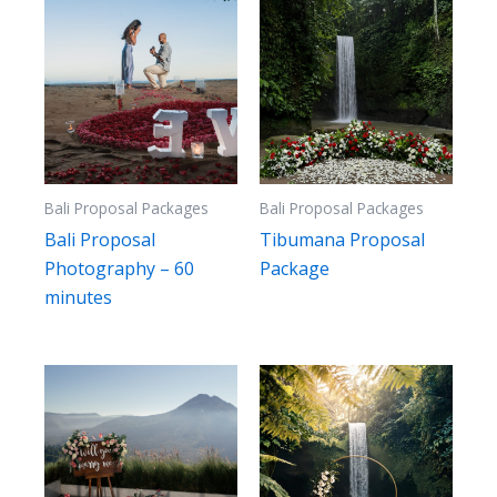
Bali Proposal Packages
Bali Proposal Packages
Bali Proposal
Tibumana Proposal
Photography – 60
Package
minutes