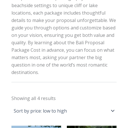
beachside settings to unique cliff or lake
locations, each package includes thoughtful
details to make your proposal unforgettable. We
guide you through options and customize based
on your vision, ensuring you get both value and
quality. By learning about the Bali Proposal
Package Cost in advance, you can focus on what
matters most, asking your partner the big
question in one of the world’s most romantic
destinations.
Sorted
Showing all 4 results
by
price:
low
to
high