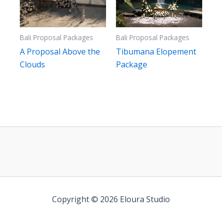
Bali Proposal Packages
Bali Proposal Packages
A Proposal Above the
Tibumana Elopement
Clouds
Package
Copyright © 2026 Eloura Studio