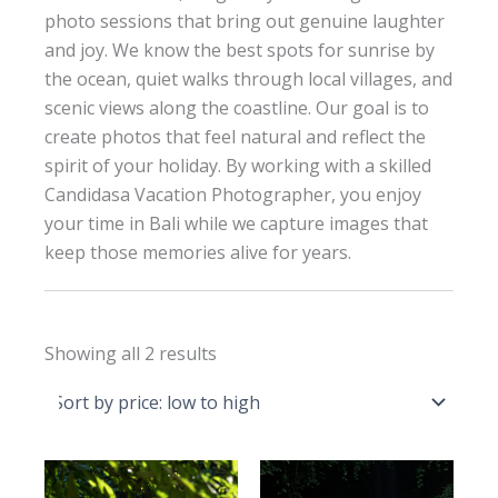
photo sessions that bring out genuine laughter
and joy. We know the best spots for sunrise by
the ocean, quiet walks through local villages, and
scenic views along the coastline. Our goal is to
create photos that feel natural and reflect the
spirit of your holiday. By working with a skilled
Candidasa Vacation Photographer, you enjoy
your time in Bali while we capture images that
keep those memories alive for years.
Sorted
Showing all 2 results
by
price:
low
to
high