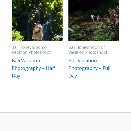
Bali Honeymoon or
Bali Honeymoon or
Vacation Photoshoot
Vacation Photoshoot
Bali Vacation
Bali Vacation
Photography – Half
Photography – Full
Day
Day