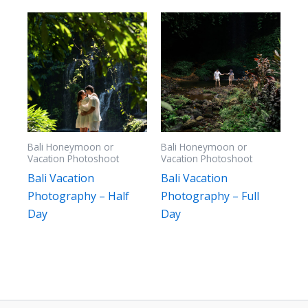
high
Bali Honeymoon or
Bali Honeymoon or
Vacation Photoshoot
Vacation Photoshoot
Bali Vacation
Bali Vacation
Photography – Half
Photography – Full
Day
Day