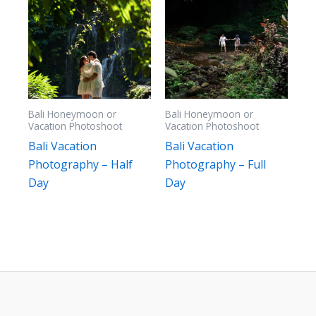
Bali Honeymoon or
Bali Honeymoon or
Vacation Photoshoot
Vacation Photoshoot
Bali Vacation
Bali Vacation
Photography – Half
Photography – Full
Day
Day