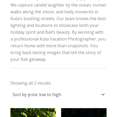
We capture candid laughter by the ocean, sunset
walks along the shore, and lively moments in
Kuta’s bustling streets. Our team knows the best
lighting and locations to showcase both your
holiday spirit and Bali’s beauty. By working with
a professional Kuta Vacation Photographer, you
return home with more than snapshots. You
bring back lasting images that tell the story of
your Bali getaway.
Sorted
Showing all 2 results
by
price:
low
to
high