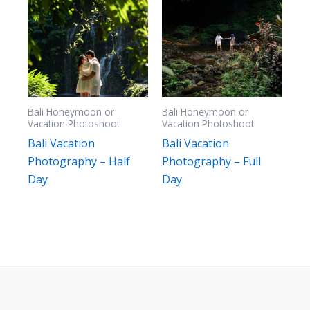
Bali Honeymoon or
Bali Honeymoon or
Vacation Photoshoot
Vacation Photoshoot
Bali Vacation
Bali Vacation
Photography – Half
Photography – Full
Day
Day