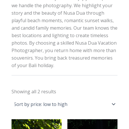
we handle the photography. We highlight your
story and the beauty of Nusa Dua through
playful beach moments, romantic sunset walks,
and candid family memories. Our team knows the
best locations and lighting to create timeless
photos. By choosing a skilled Nusa Dua Vacation
Photographer, you return home with more than
souvenirs. You bring back treasured memories
of your Bali holiday.
Sorted
Showing all 2 results
by
price:
low
to
high