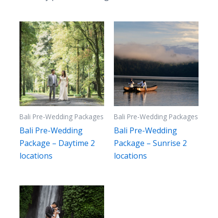
to
high
Bali Pre-Wedding Packages
Bali Pre-Wedding Packages
Bali Pre-Wedding
Bali Pre-Wedding
Package – Daytime 2
Package – Sunrise 2
locations
locations