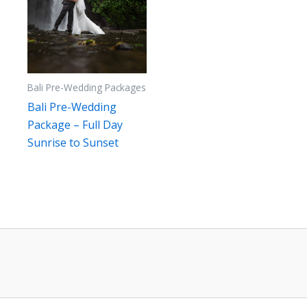
Bali Pre-Wedding Packages
Bali Pre-Wedding
Package – Full Day
Sunrise to Sunset