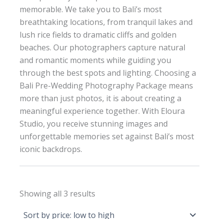
memorable. We take you to Bali’s most
breathtaking locations, from tranquil lakes and
lush rice fields to dramatic cliffs and golden
beaches. Our photographers capture natural
and romantic moments while guiding you
through the best spots and lighting. Choosing a
Bali Pre-Wedding Photography Package means
more than just photos, it is about creating a
meaningful experience together. With Eloura
Studio, you receive stunning images and
unforgettable memories set against Bali’s most
iconic backdrops.
Sorted
Showing all 3 results
by
price:
low