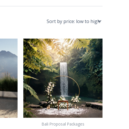
Bali Proposal Packages