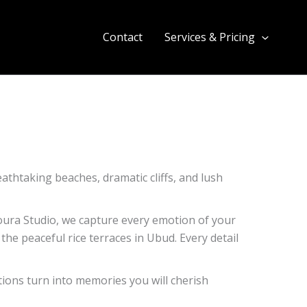
Contact
Services & Pricing
eathtaking beaches, dramatic cliffs, and lush
loura Studio, we capture every emotion of your
the peaceful rice terraces in Ubud. Every detail
ions turn into memories you will cherish