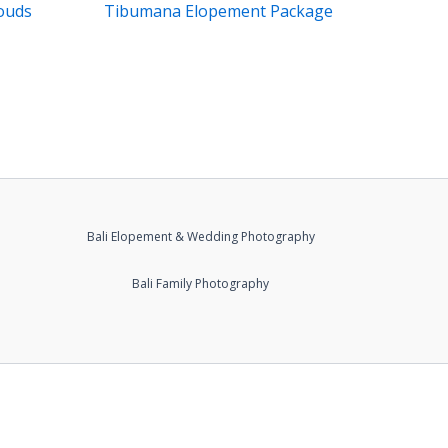
ouds
Tibumana Elopement Package
Bali Elopement & Wedding Photography
Bali Family Photography