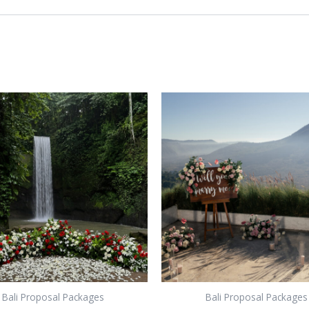
Bali Proposal Packages
Bali Proposal Packages