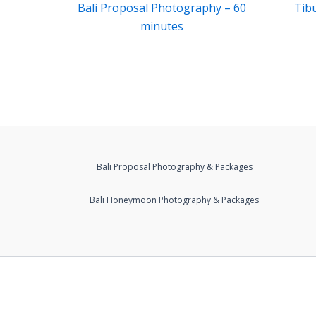
Bali Proposal Photography – 60
Tib
minutes
Bali Proposal Photography & Packages
Bali Honeymoon Photography & Packages