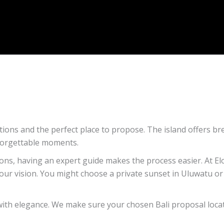
tions and the perfect place to propose. The island offers br
nforgettable moments.
ions, having an expert guide makes the process easier. At E
our vision. You might choose a private sunset in Uluwatu or 
ith elegance. We make sure your chosen Bali proposal locat