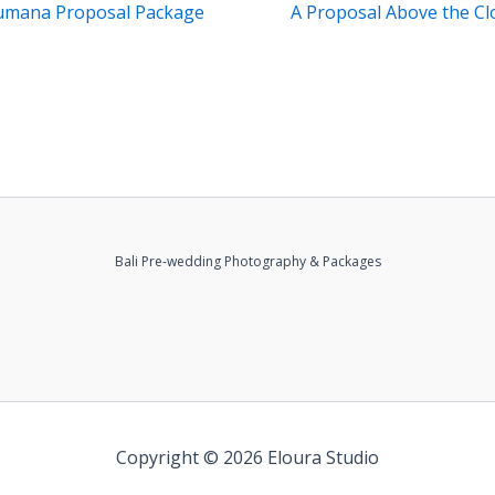
umana Proposal Package
A Proposal Above the Cl
Bali Pre-wedding Photography & Packages
Copyright © 2026 Eloura Studio