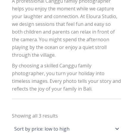
A professional Canggu family photographer
helps you enjoy the moment while we capture
your laughter and connection. At Eloura Studio,
we design sessions that feel fun and easy so
both children and parents can relax in front of
the camera. You might spend the afternoon
playing by the ocean or enjoy a quiet stroll
through the village.
By choosing a skilled Canggu family
photographer, you turn your holiday into
timeless images. Every photo tells your story and
reflects the joy of your family in Bali.
Sorted
Showing all 3 results
by
price:
low