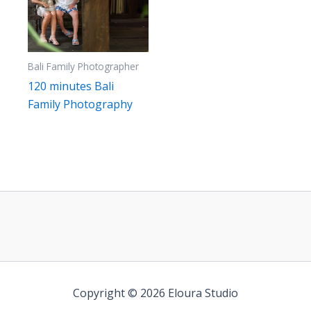
Bali Family Photographer
120 minutes Bali
Family Photography
Copyright © 2026 Eloura Studio