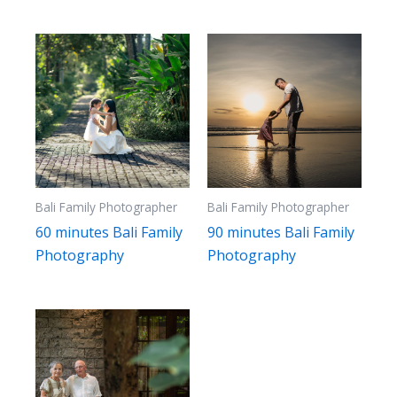
to
high
Bali Family Photographer
Bali Family Photographer
60 minutes Bali Family
90 minutes Bali Family
Photography
Photography