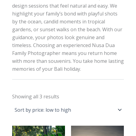
design sessions that feel natural and easy. We
highlight your family’s bond with playful shots
by the ocean, candid moments in tropical
gardens, or sunset walks on the beach. With our
guidance, your photos look genuine and
timeless. Choosing an experienced Nusa Dua
Family Photographer means you return home
with more than souvenirs. You take home lasting
memories of your Bali holiday.
Sorted
Showing all 3 results
by
price:
low
to
high