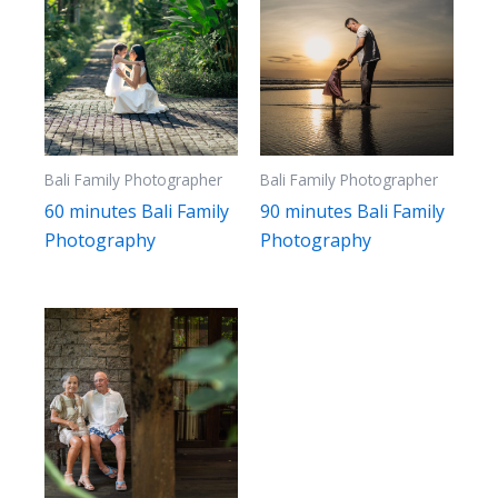
Bali Family Photographer
Bali Family Photographer
60 minutes Bali Family
90 minutes Bali Family
Photography
Photography