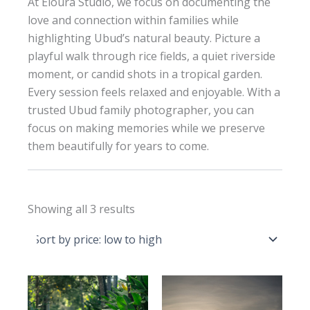
At Eloura Studio, we focus on documenting the
love and connection within families while
highlighting Ubud’s natural beauty. Picture a
playful walk through rice fields, a quiet riverside
moment, or candid shots in a tropical garden.
Every session feels relaxed and enjoyable. With a
trusted Ubud family photographer, you can
focus on making memories while we preserve
them beautifully for years to come.
Sorted
Showing all 3 results
by
price:
low
to
high