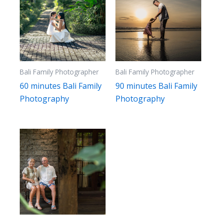
Bali Family Photographer
Bali Family Photographer
60 minutes Bali Family
90 minutes Bali Family
Photography
Photography