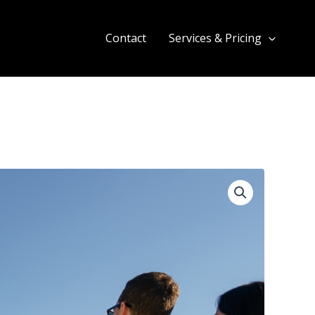
Contact
Services & Pricing