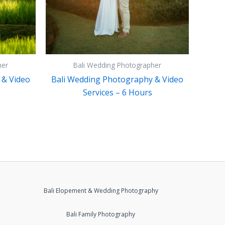
her
Bali Wedding Photographer
 & Video
Bali Wedding Photography & Video
Services – 6 Hours
Bali Elopement & Wedding Photography
Bali Family Photography