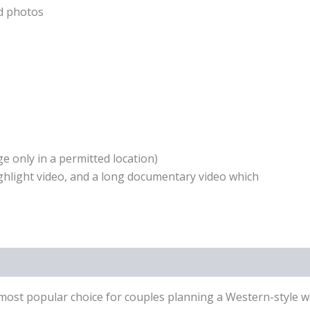
ed photos
e only in a permitted location)
highlight video, and a long documentary video which
t popular choice for couples planning a Western-style wedd