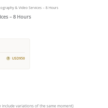
tography & Video Services – 8 Hours
ices – 8 Hours
USD950
?
 include variations of the same moment)