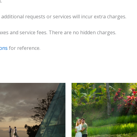
.
 additional requests or services will incur extra charges.
 taxes and service fees. There are no hidden charges.
ions
for reference.