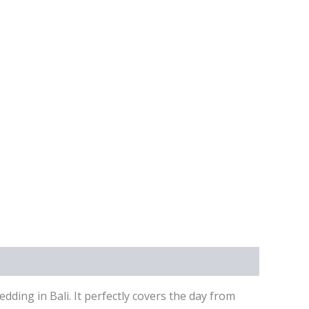
ing in Bali. It perfectly covers the day from