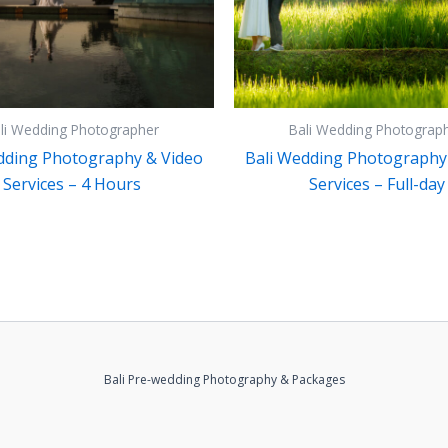
li Wedding Photographer
Bali Wedding Photograp
dding Photography & Video
Bali Wedding Photography
Services – 4 Hours
Services – Full-day
Bali Pre-wedding Photography & Packages