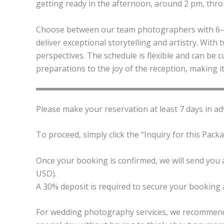
getting ready in the afternoon, around 2 pm, thro
Choose between our team photographers with 6–9 
deliver exceptional storytelling and artistry. Wit
perspectives. The schedule is flexible and can be 
preparations to the joy of the reception, making 
Please make your reservation at least 7 days in adv
To proceed, simply click the “Inquiry for this Pack
Once your booking is confirmed, we will send you a
USD).
A 30% deposit is required to secure your booking 
For wedding photography services, we recommend c