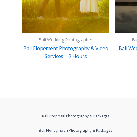
Bali Wedding Photographer
Ba
Bali Elopement Photography & Video
Bali We
Services – 2 Hours
Bali Proposal Photography & Packages
Bali Honeymoon Photography & Packages