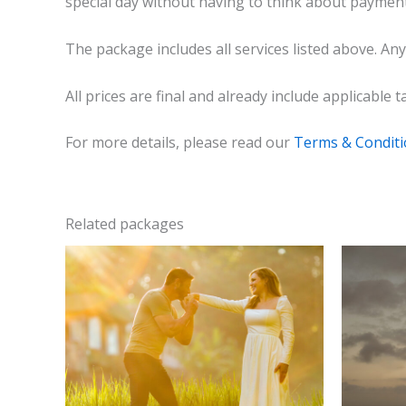
special day without having to think about payment
The package includes all services listed above. Any
All prices are final and already include applicable
For more details, please read our
Terms & Condit
Related packages