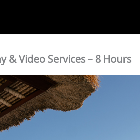
 & Video Services – 8 Hours