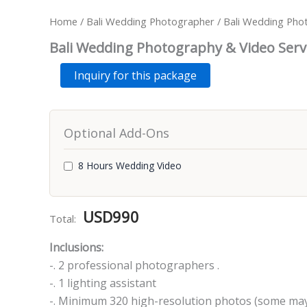
Home
/
Bali Wedding Photographer
/ Bali Wedding Pho
Bali Wedding Photography & Video Serv
Bali
Alternative:
Inquiry for this package
Wedding
Photography
&
Video
Optional Add-Ons
Services
-
8
8 Hours Wedding Video
Hours
quantity
USD
990
Total:
Inclusions:
-. 2 professional photographers .
-. 1 lighting assistant
-. Minimum 320 high-resolution photos (some may