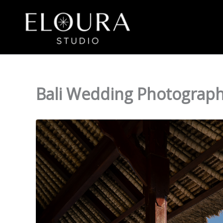
Skip
to
content
Bali Wedding Photography