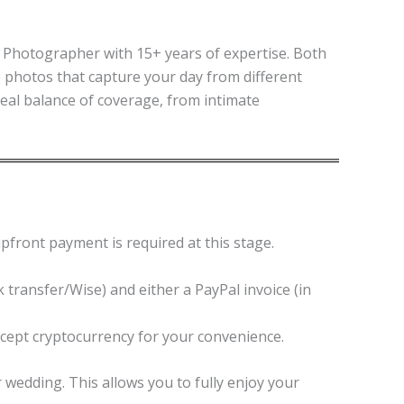
Photographer with 15+ years of expertise. Both
le photos that capture your day from different
deal balance of coverage, from intimate
upfront payment is required at this stage.
 transfer/Wise) and either a PayPal invoice (in
ccept cryptocurrency for your convenience.
edding. This allows you to fully enjoy your