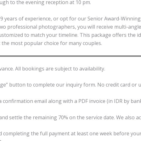
ugh to the evening reception at 10 pm.
years of experience, or opt for our Senior Award-Winning 
h two professional photographers, you will receive multi-ang
customized to match your timeline. This package offers the i
it the most popular choice for many couples.
ance. All bookings are subject to availability.
age” button to complete our inquiry form. No credit card or 
 confirmation email along with a PDF invoice (in IDR by bank
and settle the remaining 70% on the service date. We also a
ompleting the full payment at least one week before your w