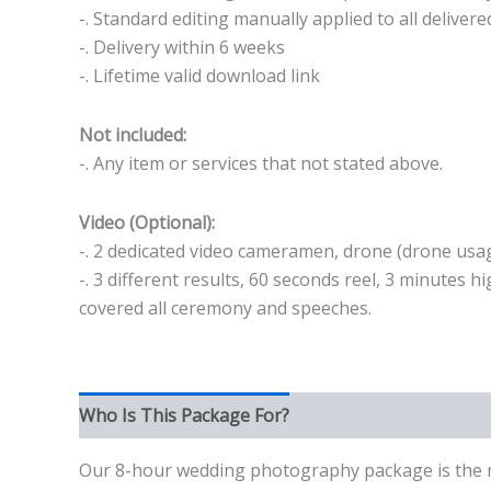
-. Standard editing manually applied to all deliver
-. Delivery within 6 weeks
-. Lifetime valid download link
Not included:
-. Any item or services that not stated above.
Video (Optional):
-. 2 dedicated video cameramen, drone (drone usag
-. 3 different results, 60 seconds reel, 3 minutes 
covered all ceremony and speeches.
Who Is This Package For?
Our 8-hour wedding photography package is the mos