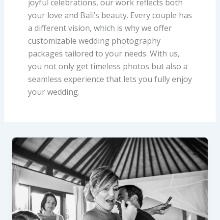
joyful celebrations, our work reflects both
your love and Bali’s beauty. Every couple has
a different vision, which is why we offer
customizable wedding photography
packages tailored to your needs. With us,
you not only get timeless photos but also a
seamless experience that lets you fully enjoy
your wedding.