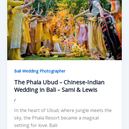
Bali Wedding Photographer
The Phala Ubud – Chinese-Indian
Wedding in Bali – Sami & Lewis
/
In the heart of Ubud, where jungle meets the
sky, the Phala Resort became a magical
setting for love. Bali