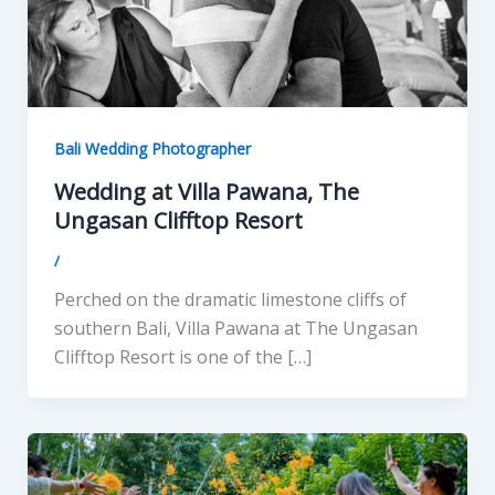
Bali Wedding Photographer
Wedding at Villa Pawana, The
Ungasan Clifftop Resort
/
Perched on the dramatic limestone cliffs of
southern Bali, Villa Pawana at The Ungasan
Clifftop Resort is one of the […]